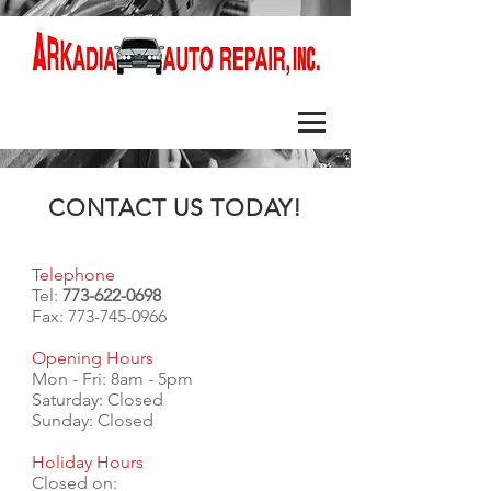
CONTACT US TODAY!
Telephone
Tel:
773-622-0698
Fax:
773-745-0966
Opening Hours
Mon - Fri: 8am - 5pm
​​Saturday: Closed
Sunday: Closed
Holiday Hours
Closed on: