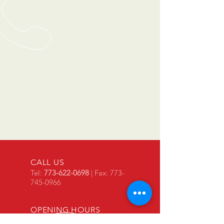
CALL US
Tel:
773-622-0698
| Fax:
773-
745-0966
OPENING HOURS
Mon - Fri: 8am - 5pm