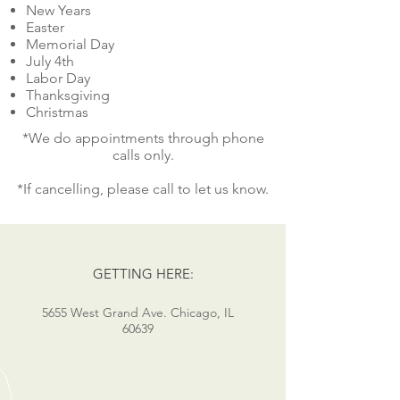
New Years
Easter
Memorial Day
July 4th
Labor Day
Thanksgiving
Christmas
*We do appointments through phone
calls only.
*If cancelling, please call to let us know.
GETTING HERE:
5655 West Grand Ave. Chicago, IL
60639