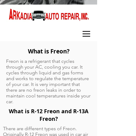
What is Freon?
Freon is a refrigerant that cycles
through your AC, cooling you car. It
cycles through liquid and gas forms
and works to regulate the temperature
of your car. It is very important that
there are no freon leaks in order to
maintain cool temperatures inside your
car.
What is R-12 Freon and R-13A
Freon?
There are different types of Freon.
Originally R-12 Freon was used in car air