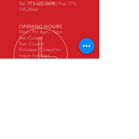
Tel:
773-622-0698
| Fax:
773-
745-0966
OPENING HOURS
Mon - Fri: 8am - 5pm
Sat: Closed
Sun: Closed
Holidays: Closed for
major holidays
In business since 1999. Leave your
car in experienced hands.
VISIT US