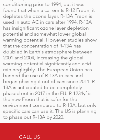
conditioning prior to 1994, but it was
found that when a car emits R-12 Freon, it
depletes the ozone layer. R-13A Freon is
used in auto AC in cars after 1994. R-13A
has insignificant ozone layer depletion
potential and somewhat lower global
warming potential. However, studies show
that the concentration of R-13A has
doubled in Earth's atmosphere between
2001 and 2004, increasing the global
warming potential significantly and acid
rain negligibly. The European Union has
banned the use of R-13A in cars and
began phasing it out of cars since 2011. R-
13A is anticipated to be completely
phased out in 2017 in the EU. R-1234yf is
the new Freon that is safer for the
environment compared to R-13A, but only
specific cars can use it. The US is planning
to phase out R-13A by 2020.
CALL US